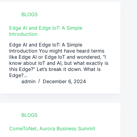
BLOGS
Edge AI and Edge IoT: A Simple
Introduction
Edge AI and Edge IoT: A Simple
Introduction You might have heard terms
like Edge AI or Edge IoT and wondered, “I
know about IoT and AI, but what exactly is
this Edge?” Let’s break it down. What is
Edge?…
admin
December 6, 2024
BLOGS
ComeToNet, Aurora Business Summit