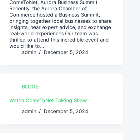
ComeToNet, Aurora Business Summit
Recently, the Aurora Chamber of
Commerce hosted a Business Summit,
bringing together local businesses to share
insights, hear expert advice, and exchange
real-world experiences.Our team was
thrilled to attend this incredible event and
would like to…
admin
December 5, 2024
BLOGS
Watch ComeToNet Talking Show
admin
December 5, 2024