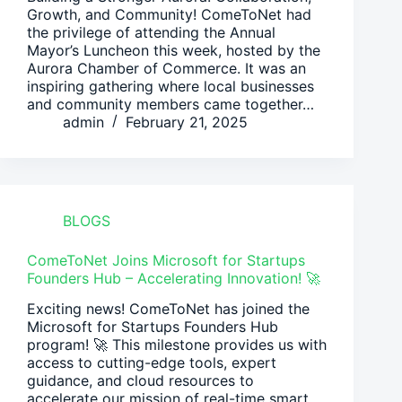
Growth, and Community! ComeToNet had
the privilege of attending the Annual
Mayor’s Luncheon this week, hosted by the
Aurora Chamber of Commerce. It was an
inspiring gathering where local businesses
and community members came together…
admin
February 21, 2025
BLOGS
ComeToNet Joins Microsoft for Startups
Founders Hub – Accelerating Innovation! 🚀
Exciting news! ComeToNet has joined the
Microsoft for Startups Founders Hub
program! 🚀 This milestone provides us with
access to cutting-edge tools, expert
guidance, and cloud resources to
accelerate our mission of real-time smart