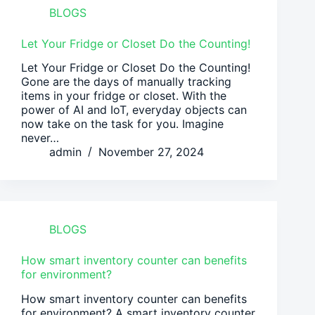
BLOGS
Let Your Fridge or Closet Do the Counting!
Let Your Fridge or Closet Do the Counting!
Gone are the days of manually tracking
items in your fridge or closet. With the
power of AI and IoT, everyday objects can
now take on the task for you. Imagine
never…
admin
November 27, 2024
BLOGS
How smart inventory counter can benefits
for environment?
How smart inventory counter can benefits
for environment? A smart inventory counter