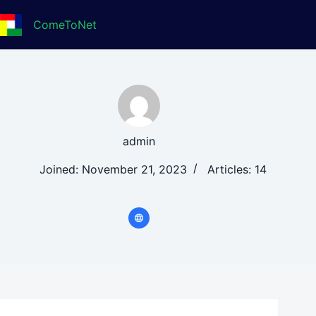
Skip
to
ComeToNet
content
admin
Joined: November 21, 2023
Articles: 14