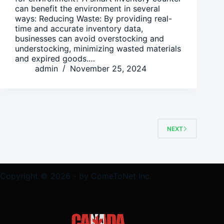
can benefit the environment in several
ways: Reducing Waste: By providing real-
time and accurate inventory data,
businesses can avoid overstocking and
understocking, minimizing wasted materials
and expired goods.…
admin
November 25, 2024
NEXT
Copyright © 2026 - by ComeToNet Inc.