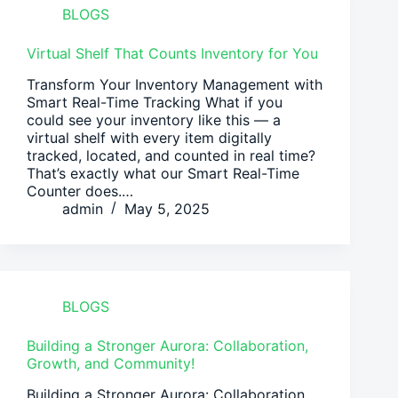
BLOGS
Virtual Shelf That Counts Inventory for You
Transform Your Inventory Management with
Smart Real-Time Tracking What if you
could see your inventory like this — a
virtual shelf with every item digitally
tracked, located, and counted in real time?
That’s exactly what our Smart Real-Time
Counter does.…
admin
May 5, 2025
BLOGS
Building a Stronger Aurora: Collaboration,
Growth, and Community!
Building a Stronger Aurora: Collaboration,