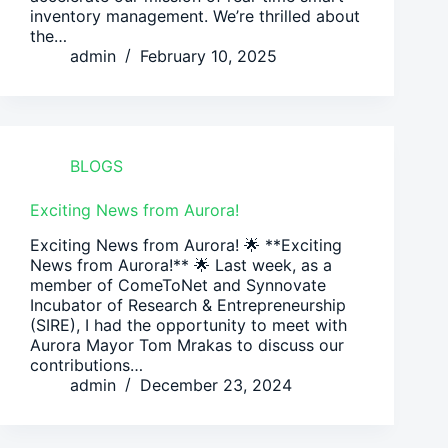
inventory management. We’re thrilled about
the…
admin
February 10, 2025
BLOGS
Exciting News from Aurora!
Exciting News from Aurora! 🌟 **Exciting
News from Aurora!** 🌟 Last week, as a
member of ComeToNet and Synnovate
Incubator of Research & Entrepreneurship
(SIRE), I had the opportunity to meet with
Aurora Mayor Tom Mrakas to discuss our
contributions…
admin
December 23, 2024