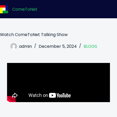
ComeToNet
Watch ComeToNet Talking Show
admin
December 5, 2024
BLOGS