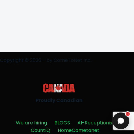
Copyright © 2026 - by ComeToNet Inc.
Proudly Canadian
1
We are hiring
BLOGS
AI-Receptionist
CountIQ
HomeCometonet